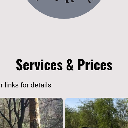
Services & Prices
 links for details: