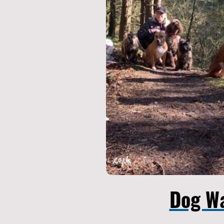
Dog W