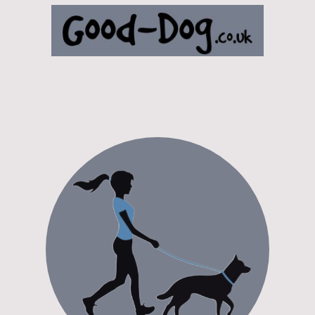
e
Enquiry Forms
About me
Dog Walking
Help & Advice