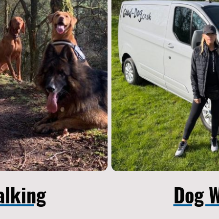
alking
Dog W