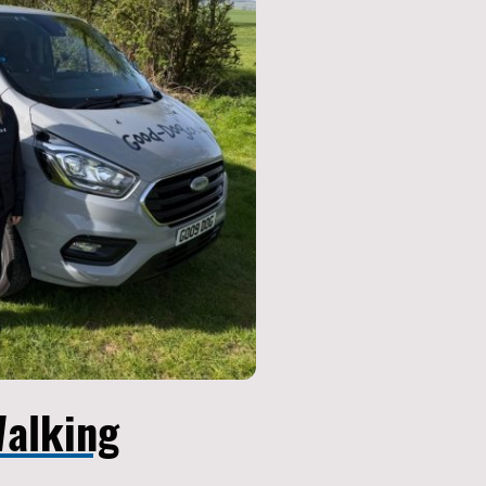
alking