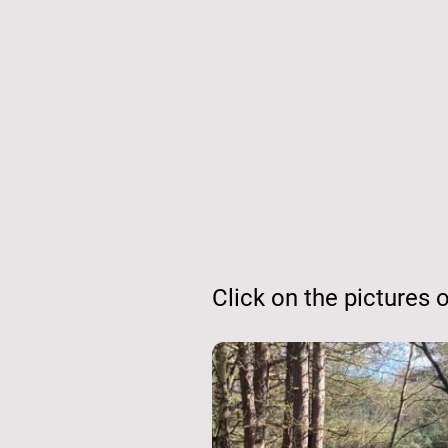
Click on the pictures or